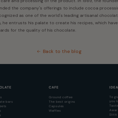
s care and processing of the product. In 1989, the founde
anded the company's offerings to include cocoa processi
ecognized as one of the world's leading artisanal chocolat
, he entrusts his palate to create his recipes, which have
rds for the quality of his chocolate.
Back to the blog
OLATE
CAFE
IDE
To gi
s
Ground coffee
you l
ate bars
The best origins
Tasti
eets
Capsules
Awar
s
Waffles
Slitt
s