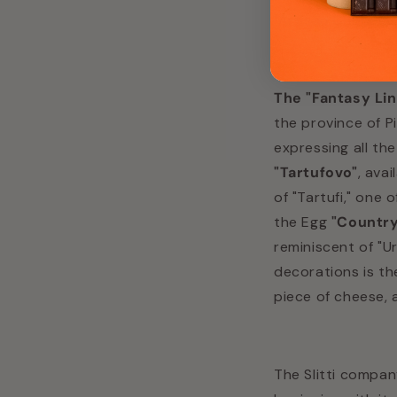
"Artisan Chocolat
The "Fantasy Li
the province of P
expressing all th
"Tartufovo"
, ava
of "Tartufi," one 
the Egg
"Country
reminiscent of "Ur
decorations is t
piece of cheese, 
The Slitti compan