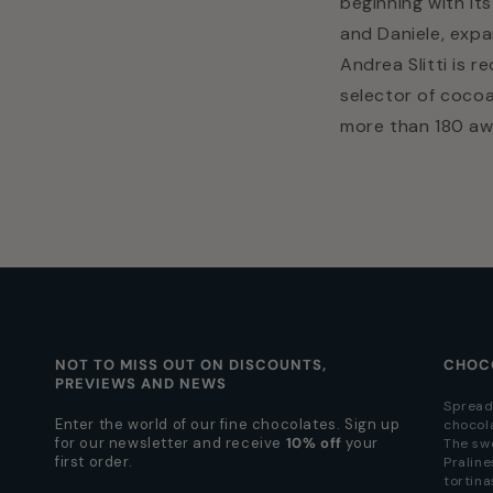
beginning with it
and Daniele, exp
Andrea Slitti is r
selector of cocoa
more than 180 awa
NOT TO MISS OUT ON DISCOUNTS,
CHOC
PREVIEWS AND NEWS
Spread
Enter the world of our fine chocolates. Sign up
chocol
for our newsletter and receive
10% off
your
The sw
first order.
Praline
tortina