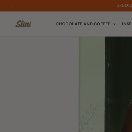
SPEDIZ
to
CHOCOLATE AND COFFEE
INS
content