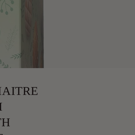
MAITRE
I
TH