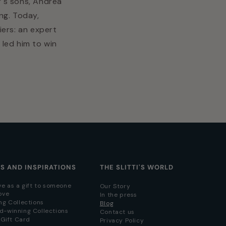
r's sons, Andrea
ng. Today,
iers: an expert
 led him to win
AS AND INSPIRATIONS
THE SLITTI'S WORLD
ve as a gift to someone
Our Story
ove
In the press
ng Collections
Blog
d-winning Collections
Contact us
i Gift Card
Privacy Policy