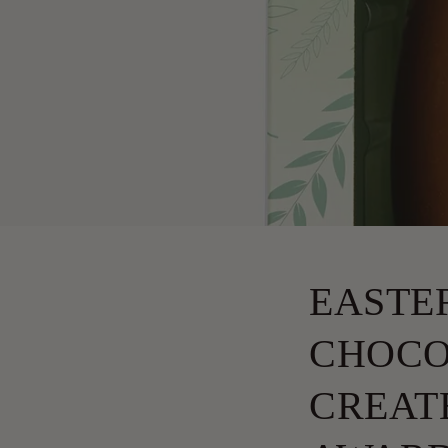
EASTE
CHOCO
CREATE