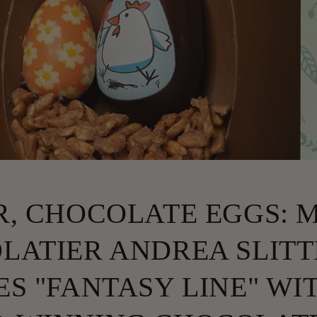
R, CHOCOLATE EGGS: 
LATIER ANDREA SLITT
S "FANTASY LINE" WI