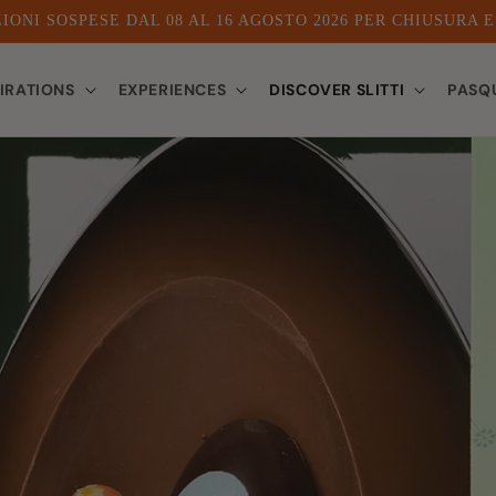
IONI SOSPESE DAL 08 AL 16 AGOSTO 2026 PER CHIUSURA 
PIRATIONS
EXPERIENCES
DISCOVER SLITTI
PASQ