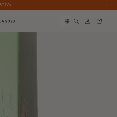
ESTIVA
Sign
Trolley
UA 2026
in