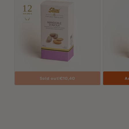
12
AWARDS
List
Sold out
|
€10,40
A
Price