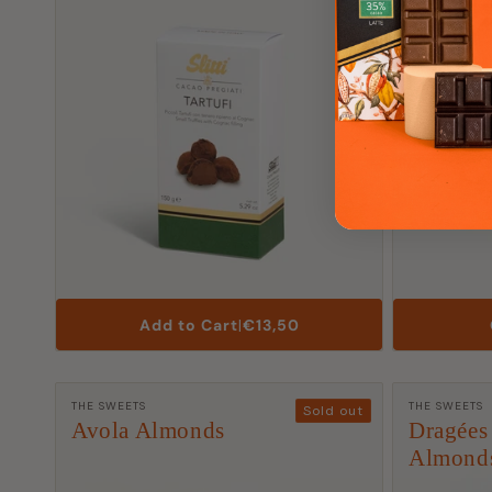
List
Add to Cart
|
€13,50
Price
Manufacturer:
Manufactu
THE SWEETS
THE SWEETS
Sold out
Avola Almonds
Dragées
Almond