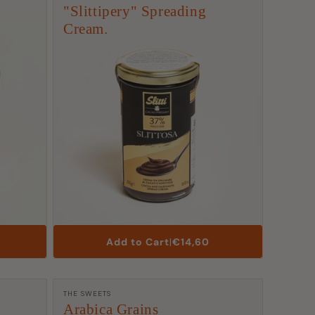
"Slittipery" Spreading
Cream.
List
Add to Cart
|
€14,60
Price
Manufacturer:
THE SWEETS
Arabica Grains