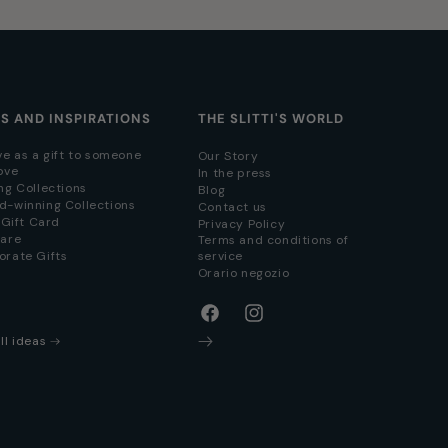
AS AND INSPIRATIONS
THE SLITTI'S WORLD
ve as a gift to someone
Our Story
ove
In the press
ng Collections
Blog
d-winning Collections
Contact us
i Gift Card
Privacy Policy
hare
Terms and conditions of
orate Gifts
service
Orario negozio
Facebook
Instagram
ll ideas