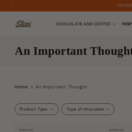
SPEDIZ
to
CHOCOLATE AND COFFEE
INS
content
C
An Important Though
o
l
Home
An Important Thought
l
e
Product Type.
Type of chocolate
c
Manufacturer:
Manufactu
SPREADS
SPREADS