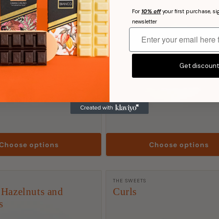
For
10% off
your first purchase, si
newsletter
Get discoun
Choose options
Choose options
rer:
Manufacturer:
THE SWEETS
 Hazelnuts and
Curls
s