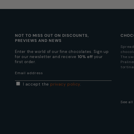
NOT TO MISS OUT ON DISCOUNTS,
CHOC
PREVIEWS AND NEWS
Spread
Enter the world of our fine chocolates. Sign up
chocol
for our newsletter and receive
10% off
your
The sw
first order.
Praline
tortina
Email address
I accept the
privacy policy
.
See al