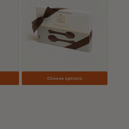
Choose options