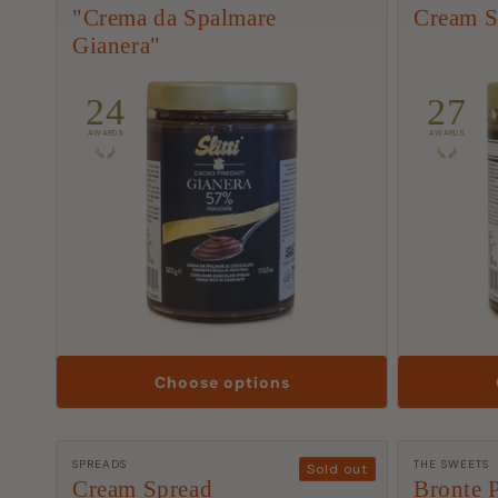
t
"Crema da Spalmare
Cream S
Gianera"
i
o
24
27
AWARDS
AWARDS
n
:
Choose options
Manufacturer:
Manufactu
SPREADS
THE SWEETS
Sold out
Cream Spread
Bronte P