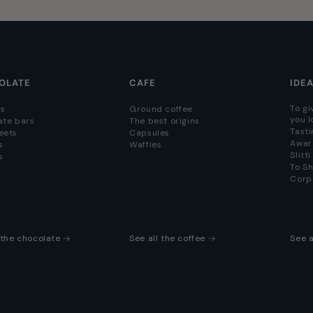
OLATE
CAFE
IDE
To gi
s
Ground coffee
you l
ate bars
The best origins
Tasti
eets
Capsules
Awar
s
Waffles
Slitt
s
To S
Corp
l the chocolate
See all the coffee
See a