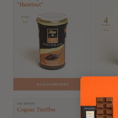
"Hazelnut"
4
AWARDS
AWARDS
List
Sold out
|
€14,60
A
Price
Manufacturer:
Manufactu
THE SWEETS
TORTINAS
Cognac Truffles
Milk Cho
with Ha