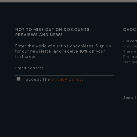
NOT TO MISS OUT ON DISCOUNTS,
CHOC
PREVIEWS AND NEWS
Spread
Enter the world of our fine chocolates. Sign up
chocol
for our newsletter and receive
10% off
your
The sw
first order.
Praline
tortina
Email address
I accept the
privacy policy
.
See al