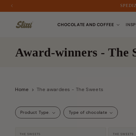
SPEDIZ
to
CHOCOLATE AND COFFEE
INS
content
C
Award-winners - The 
o
l
Home
The awardees - The Sweets
l
e
Product Type.
Type of chocolate
c
Manufacturer:
Manufactu
THE SWEETS
THE SWEETS