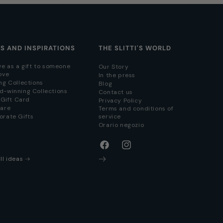
AS AND INSPIRATIONS
THE SLITTI'S WORLD
ve as a gift to someone
Our Story
ove
In the press
ng Collections
Blog
d-winning Collections
Contact us
i Gift Card
Privacy Policy
hare
Terms and conditions of
orate Gifts
service
Orario negozio
Facebook
Instagram
ll ideas