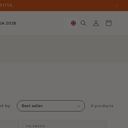
ESTIVA
Sign
Trolley
UA 2026
in
rt by:
4 products
Manufacturer:
THE SWEETS