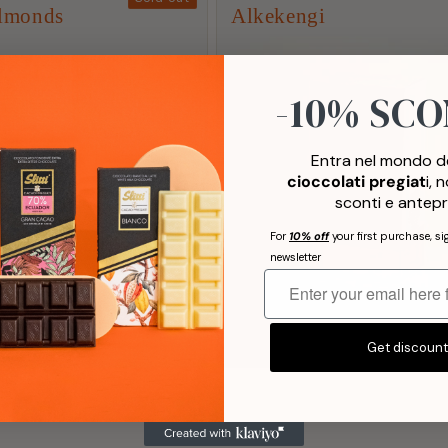
lmonds
Alkekengi
3
-10% SC
AWARDS
Entra nel mondo de
cioccolati pregiat
i, 
sconti e antepr
For
10% off
your first purchase, si
newsletter
List
List
Sold out
|
€10,40
Add to Cart
|
€10,10
Get discoun
Price
Price