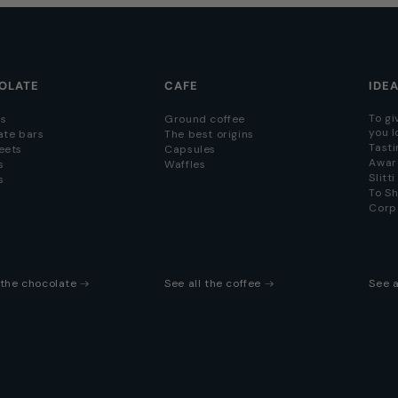
OLATE
CAFE
IDE
To gi
s
Ground coffee
you l
ate bars
The best origins
Tasti
eets
Capsules
Awar
s
Waffles
Slitt
s
To S
Corp
l the chocolate
See all the coffee
See a