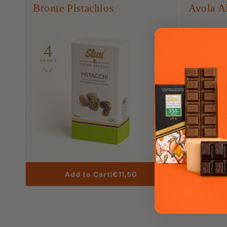
t
Bronte Pistachios
Avola A
i
o
4
12
AWARDS
AWARDS
n
:
List
Add to Cart
|
€11,50
Price