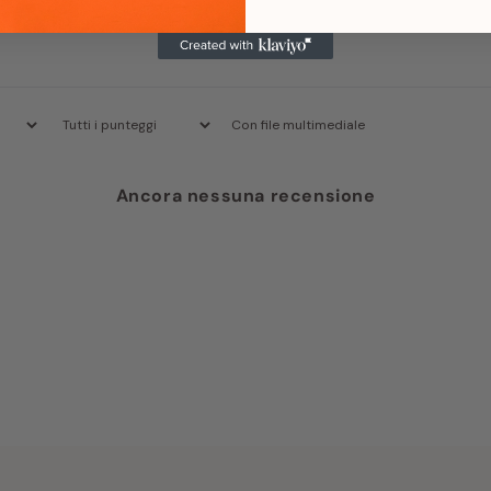
Con file multimediale
Ancora nessuna recensione