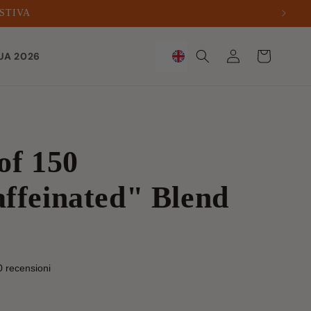
ESTIVA
Sign
Trolley
UA 2026
in
of 150
ffeinated" Blend
0 recensioni