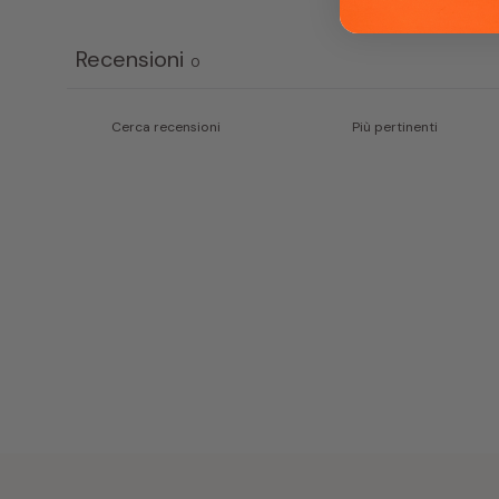
Recensioni
0