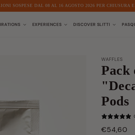
IONI SOSPESE DAL 08 AL 16 AGOSTO 2026 PER CHIUSURA 
PIRATIONS
EXPERIENCES
DISCOVER SLITTI
PASQ
WAFFLES
Pack 
"Deca
Pods
€54,60
LIST