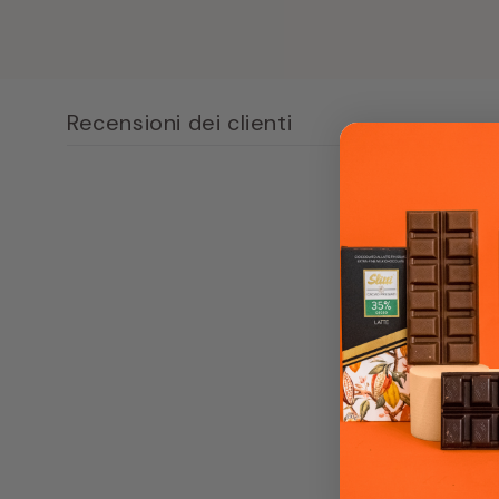
content
1
in
modal
window
Recensioni dei clienti