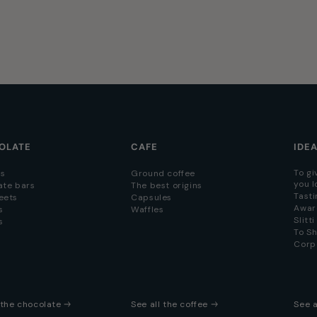
OLATE
CAFE
IDE
To gi
s
Ground coffee
you l
ate bars
The best origins
Tasti
eets
Capsules
Awar
s
Waffles
Slitt
s
To S
Corp
l the chocolate
See all the coffee
See a