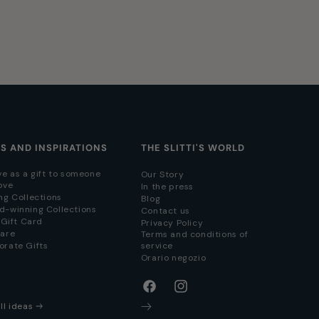
AS AND INSPIRATIONS
THE SLITTI'S WORLD
ve as a gift to someone
Our Story
ove
In the press
ng Collections
Blog
d-winning Collections
Contact us
i Gift Card
Privacy Policy
hare
Terms and conditions of
orate Gifts
service
Orario negozio
Facebook
Instagram
ll ideas