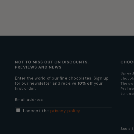
NOT TO MISS OUT ON DISCOUNTS,
CHOC
PREVIEWS AND NEWS
Spread
Enter the world of our fine chocolates. Sign up
chocol
for our newsletter and receive
10% off
your
The sw
first order.
Praline
tortina
Email address
I accept the
privacy policy
.
See al