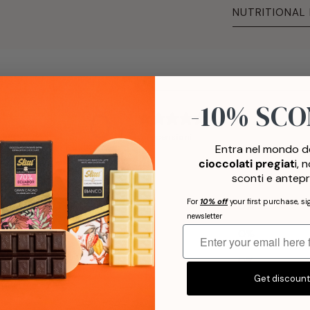
NUTRITIONAL
-10% SC
0
/ 5
0 recensioni
Entra nel mondo de
cioccolati pregiat
i, 
5
0
%
sconti e antepr
For
10% off
your first purchase, si
4
0
%
newsletter
3
0
%
2
0
%
Get discoun
1
0
%