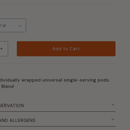
Add to Cart
Increase
quantity
per
Pack
150
dividually wrapped universal single-serving pods.
"Decaffeinated"
 Blend
Blend
ated"
Pods
SERVATION
 AND ALLERGENS