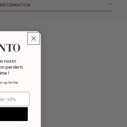
 INFORMATION
ONTO
i nostri
non perderti
ime !
gn up for the
t