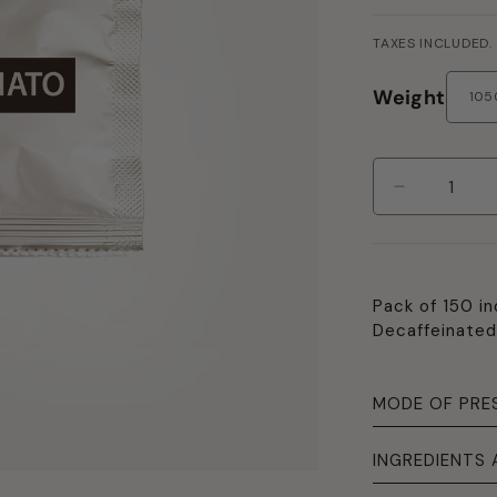
PRICE
TAXES INCLUDED.
Weight
Decrease
quantity
per
Pack
150
Pack of 150 in
Pods
Decaffeinated
Blend
"Decaffein
MODE OF PRE
INGREDIENTS