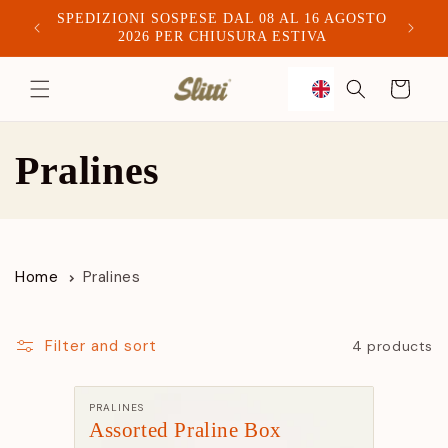
SPEDIZIONI SOSPESE DAL 08 AL 16 AGOSTO
Spediam
2026 PER CHIUSURA ESTIVA
to
Trolley
content
C
Pralines
o
l
Home
Pralines
l
e
Filter and sort
4 products
c
Manufacturer:
PRALINES
Assorted Praline Box