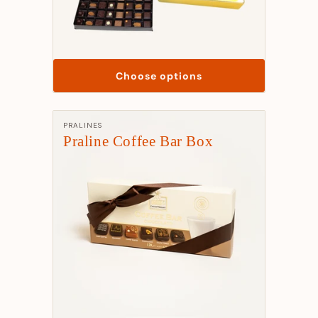
Choose options
Manufacturer:
PRALINES
Praline Coffee Bar Box