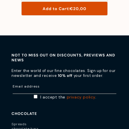
List
Add to Cart
|
€20,00
Price
NOT TO MISS OUT ON DISCOUNTS, PREVIEWS AND
NEWS
Enter the world of our fine chocolates. Sign up for our
newsletter and receive
10% off
your first order.
Email address
I accept the
privacy policy
.
CHOCOLATE
Spreads
chocolate bars