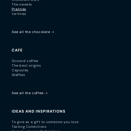
The sweets
Pralines
tortinas
See all the chocolate
CAFE
Ground coffee
The best origins
Capsules
Waffles
See all the coffee
IDEAS AND INSPIRATIONS
To give as a gift to someone you love
Tasting Collections