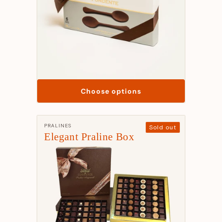
Choose options
Manufacturer:
PRALINES
Sold out
Elegant Praline Box