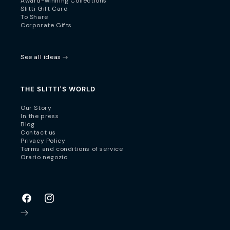
Award-winning Collections
Slitti Gift Card
To Share
Corporate Gifts
See all ideas
THE SLITTI'S WORLD
Our Story
In the press
Blog
Contact us
Privacy Policy
Terms and conditions of service
Orario negozio
Facebook
Instagram