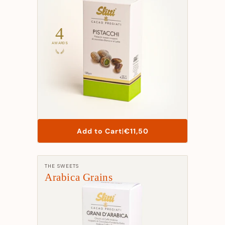
t
i
4
o
AWARDS
n
:
List
Add to Cart
|
€11,50
Price
Manufacturer:
THE SWEETS
Arabica Grains