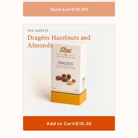
List
Sold out
|
€10,40
Price
Manufacturer:
THE SWEETS
Dragées Hazelnuts and
Almonds
List
Add to Cart
|
€10,30
Price