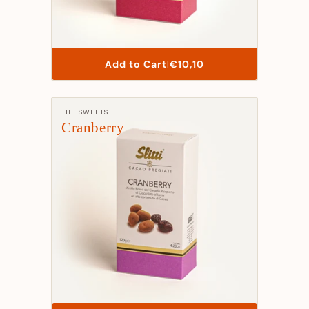
List
Add to Cart
|
€10,10
Price
Manufacturer:
THE SWEETS
Cranberry