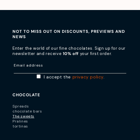
NOT TO MISS OUT ON DISCOUNTS, PREVIEWS AND
NEWS
Enter the world of our fine chocolates. Sign up for our
newsletter and receive
10% off
your first order.
Email address
I accept the
privacy policy
.
CHOCOLATE
Spreads
chocolate bars
The sweets
Pralines
tortinas