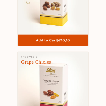
List
Add to Cart
|
€10,10
Price
Manufacturer:
THE SWEETS
Grape Chicles