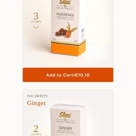
3
AWARDS
List
Add to Cart
|
€10,10
Price
Manufacturer:
THE SWEETS
Ginger
2
AWARDS