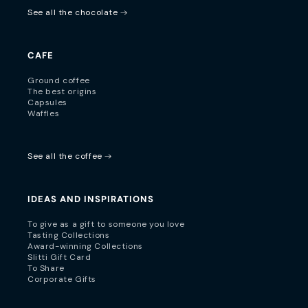
See all the chocolate
CAFE
Ground coffee
The best origins
Capsules
Waffles
See all the coffee
IDEAS AND INSPIRATIONS
To give as a gift to someone you love
Tasting Collections
Award-winning Collections
Slitti Gift Card
To Share
Corporate Gifts