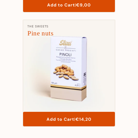
List
Add to Cart
|
€9,00
Price
Manufacturer:
THE SWEETS
Pine nuts
List
Add to Cart
|
€14,20
Price