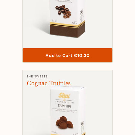
List
Add to Cart
|
€10,30
Price
Manufacturer:
THE SWEETS
Cognac Truffles