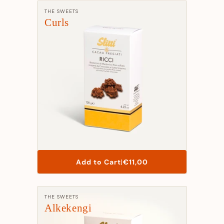
Manufacturer:
THE SWEETS
Curls
List
Add to Cart
|
€11,00
Price
Manufacturer:
THE SWEETS
Alkekengi