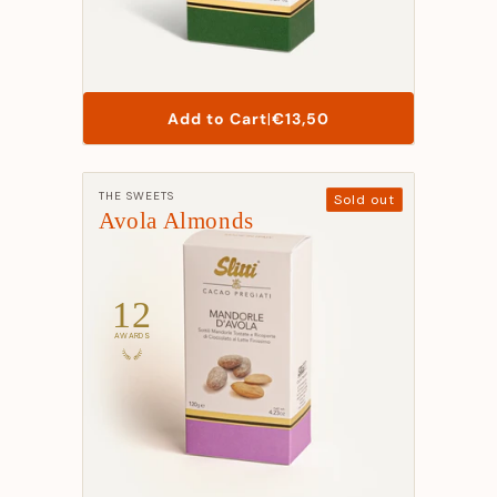
List
Add to Cart
|
€13,50
Price
Manufacturer:
THE SWEETS
Sold out
Avola Almonds
12
AWARDS