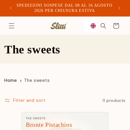
SPEDIZIONI SOSPESE DAL 08 AL 16 AGOSTO
Spediam
2026 PER CHIUSURA ESTIVA
to
Trolley
content
C
The sweets
o
l
Home
The sweets
l
e
Filter and sort
11 products
c
Manufacturer:
THE SWEETS
Bronte Pistachios