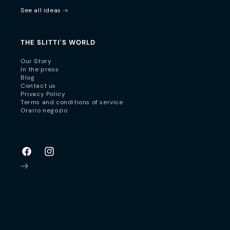
See all ideas
THE SLITTI'S WORLD
Our Story
In the press
Blog
Contact us
Privacy Policy
Terms and conditions of service
Orario negozio
Facebook
Instagram