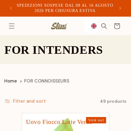
SPEDIZIONI SOSPESE DAL 08 AL 16 AGOSTO
Spediam
2026 PER CHIUSURA ESTIVA
to
Trolley
content
C
FOR INTENDERS
o
l
Home
FOR CONNOISSEURS
l
e
Filter and sort
49 products
c
Manufacturer:
Sold out
Uovo Fiocco Latte Verde