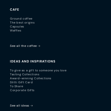
CAFE
Ground coffee
The best origins
Capsules
Waffles
See all the coffee
IDEAS AND INSPIRATIONS
To give as a gift to someone you love
Tasting Collections
Award-winning Collections
Slitti Gift Card
To Share
Corporate Gifts
See all ideas