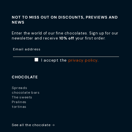
NOT TO MISS OUT ON DISCOUNTS, PREVIEWS AND
NEWS
Enter the world of our fine chocolates. Sign up for our
newsletter and receive
10% off
your first order.
Email address
I accept the
privacy policy
.
CHOCOLATE
Spreads
chocolate bars
The sweets
Pralines
tortinas
See all the chocolate