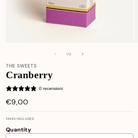
Open
O
media
m
content
c
at
1
/
2
1
2
in
in
THE SWEETS
modal
m
Cranberry
window
w
0 recensioni
€9,00
LIST
PRICE
TAXES INCLUDED.
Quantity