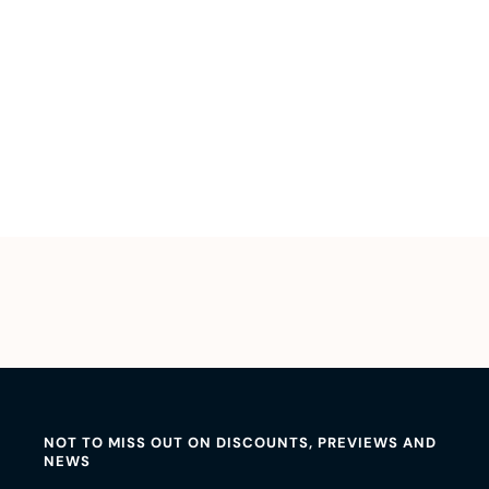
NOT TO MISS OUT ON DISCOUNTS, PREVIEWS AND
NEWS