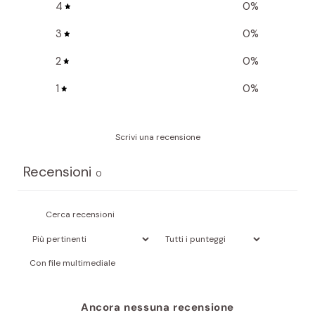
4
0
%
3
0
%
2
0
%
1
0
%
Scrivi una recensione
Recensioni
0
Con file multimediale
Ancora nessuna recensione