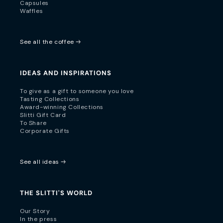
Capsules
Waffles
See all the coffee
IDEAS AND INSPIRATIONS
To give as a gift to someone you love
Tasting Collections
Award-winning Collections
Slitti Gift Card
To Share
Corporate Gifts
See all ideas
THE SLITTI'S WORLD
Our Story
In the press