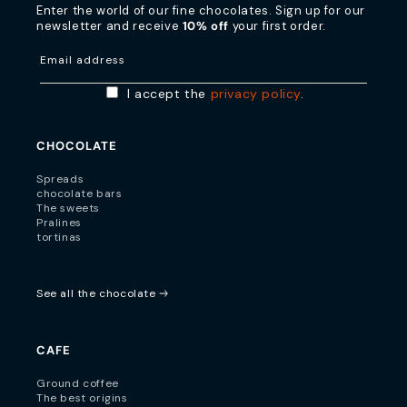
Enter the world of our fine chocolates. Sign up for our
newsletter and receive
10% off
your first order.
Email address
I accept the
privacy policy
.
CHOCOLATE
Spreads
chocolate bars
The sweets
Pralines
tortinas
See all the chocolate
CAFE
Ground coffee
The best origins