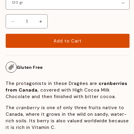
Decrease
Increase
quantity
quantity
for
for
Add to Cart
Cranberry
Cranberry
Gluten Free
The protagonists in these Dragées are
cranberries
from Canada
, covered with High Cocoa Milk
Chocolate and then finished with bitter cocoa.
The
cranberry
is one of only three fruits native to
Canada, where it grows in the wild on sandy, water-
rich soils. Its berry is also valued worldwide because
it is rich in Vitamin C.