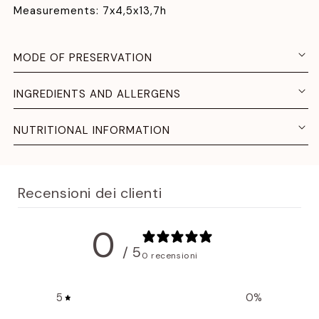
Measurements: 7x4,5x13,7h
MODE OF PRESERVATION
INGREDIENTS AND ALLERGENS
NUTRITIONAL INFORMATION
Recensioni dei clienti
0
/ 5
0 recensioni
5
0
%