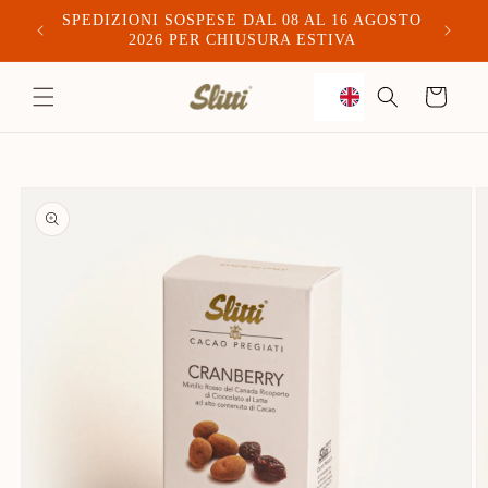
SPEDIZIONI SOSPESE DAL 08 AL 16 AGOSTO
Spediam
2026 PER CHIUSURA ESTIVA
to
Trolley
content
Skip to
product
information