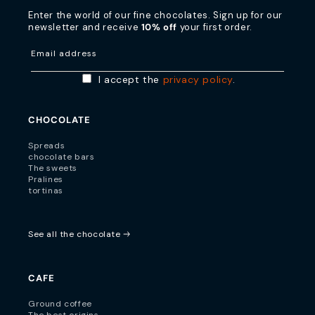
Enter the world of our fine chocolates. Sign up for our
newsletter and receive
10% off
your first order.
Email address
I accept the
privacy policy
.
CHOCOLATE
Spreads
chocolate bars
The sweets
Pralines
tortinas
See all the chocolate
CAFE
Ground coffee
The best origins