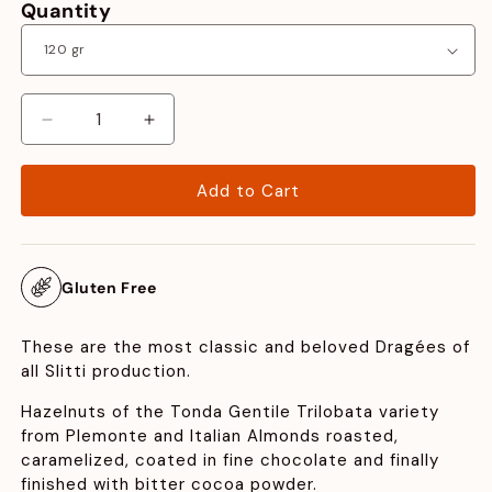
Quantity
Decrease
Increase
quantity
quantity
for
for
Add to Cart
Dragées
Dragées
Hazelnuts
Hazelnuts
and
and
Almonds
Almonds
Gluten Free
These are the most classic and beloved Dragées of
all Slitti production.
Hazelnuts of the Tonda Gentile Trilobata variety
from PIemonte and Italian Almonds roasted,
caramelized, coated in fine chocolate and finally
finished with bitter cocoa powder.