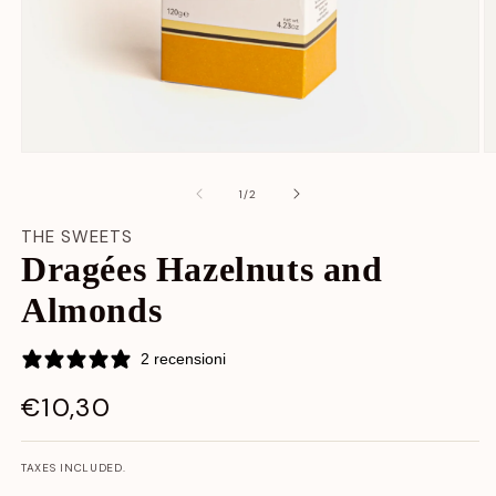
Open
O
media
m
content
c
at
1
/
2
1
2
in
in
THE SWEETS
modal
m
Dragées Hazelnuts and
window
w
Almonds
2 recensioni
€10,30
LIST
PRICE
TAXES INCLUDED.