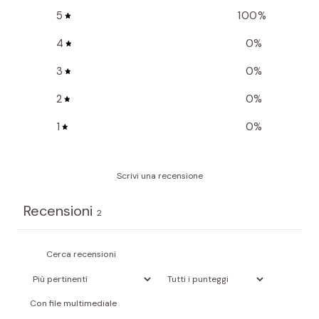
5
100
%
4
0
%
3
0
%
2
0
%
1
0
%
Scrivi una recensione
Recensioni
2
Con file multimediale