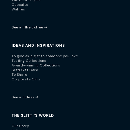
Capsules
Waffles
See all the coffee
IDEAS AND INSPIRATIONS
To give as a gift to someone you love
Tasting Collections
Award-winning Collections
Slitti Gift Card
To Share
Corporate Gifts
See all ideas
THE SLITTI'S WORLD
Our Story