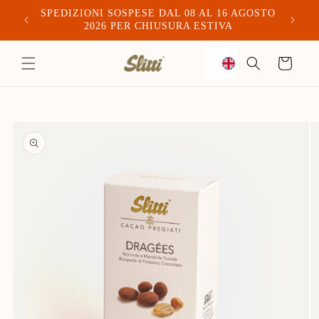
SPEDIZIONI SOSPESE DAL 08 AL 16 AGOSTO
Spediam
2026 PER CHIUSURA ESTIVA
to
Trolley
content
Skip to
product
information