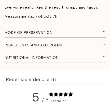
Everyone really likes the result, crispy and tasty.
Measurements: 7x4,5x13,7h
MODE OF PRESERVATION
INGREDIENTS AND ALLERGENS
NUTRITIONAL INFORMATION
Recensioni dei clienti
5
/ 5
2 recensioni