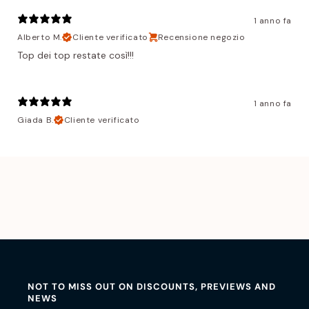
1 anno fa
Alberto M.
Cliente verificato
Recensione negozio
Top dei top restate così!!!
1 anno fa
Giada B.
Cliente verificato
NOT TO MISS OUT ON DISCOUNTS, PREVIEWS AND
NEWS