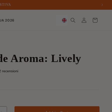
ESTIVA
Sign
Trolley
UA 2026
in
de Aroma: Lively
2 recensioni