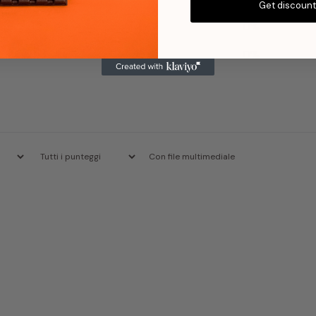
Get discoun
2
0
%
1
0
%
Con file multimediale