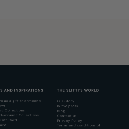
AS AND INSPIRATIONS
THE SLITTI'S WORLD
ve as a gift to someone
Our Story
ove
In the press
ng Collections
Blog
d-winning Collections
Contact us
i Gift Card
Privacy Policy
hare
Terms and conditions of