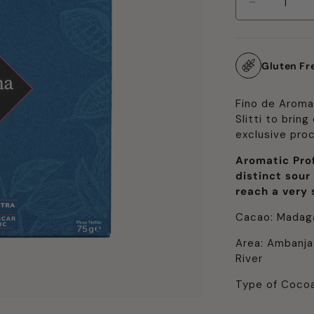
Decrease
quantity
for
Fino
Gluten Fr
de
Aroma:
Lively
Fino de Aroma
Slitti to brin
exclusive pro
Aromatic Prof
distinct sour
reach a very s
Cacao: Madag
Area: Ambanja
River
Type of Cocoa: