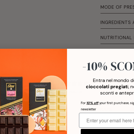
MODE OF PRE
INGREDIENTS
NUTRITIONAL
-10% SC
Entra nel mondo de
5
cioccolati pregiat
i, 
/ 5
2 recensioni
sconti e antepr
For
10% off
your first purchase, si
5
100
%
newsletter
4
0
%
3
0
%