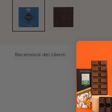
content
1
in
modal
window
Recensioni dei clienti