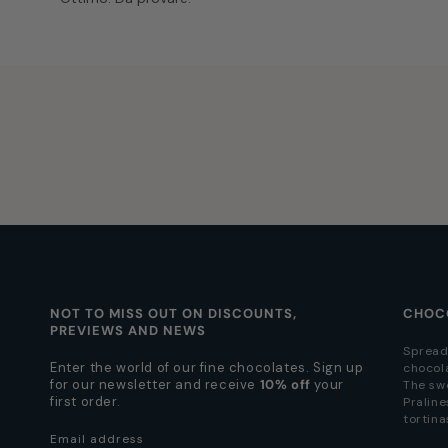
NOT TO MISS OUT ON DISCOUNTS,
CHOC
PREVIEWS AND NEWS
Spread
Enter the world of our fine chocolates. Sign up
chocol
for our newsletter and receive
10% off
your
The sw
first order.
Praline
tortina
Email address