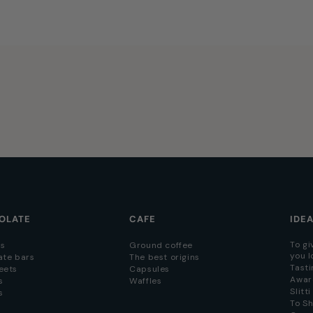
OLATE
CAFE
IDE
To gi
s
Ground coffee
you l
ate bars
The best origins
Tasti
eets
Capsules
Awar
s
Waffles
Slitt
s
To S