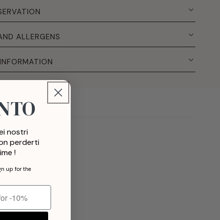
SERVATION
 AND ALLERGENS
 INFORMATION
ONTO
i nostri
non perderti
ime !
gn up for the