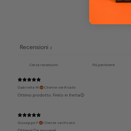
Recensioni
2
Gabriella M.
Cliente verificato
Ottimo prodotto. Finito in fretta😉
Giuseppe F.
Cliente verificato
Ottimo! Da provare!