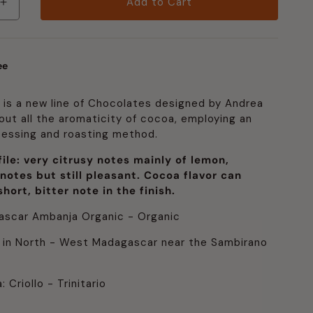
Add to Cart
Increase
quantity
for
Fino
ee
de
Aroma:
Lively
 is a new line of Chocolates designed by Andrea
g out all the aromaticity of cocoa, employing an
cessing and roasting method.
ile: very citrusy notes mainly of lemon,
 notes but still pleasant. Cocoa flavor can
hort, bitter note in the finish.
ascar Ambanja Organic - Organic
 in North - West Madagascar near the Sambirano
 Criollo - Trinitario