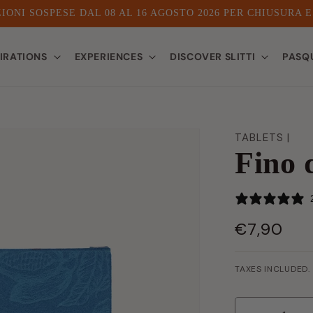
IONI SOSPESE DAL 08 AL 16 AGOSTO 2026 PER CHIUSURA 
PIRATIONS
EXPERIENCES
DISCOVER SLITTI
PASQ
TABLETS |
Fino 
€7,90
LIST
PRICE
TAXES INCLUDED.